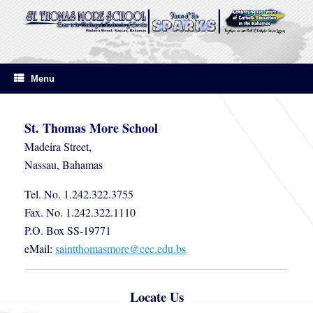
Skip
to
content
Menu
St. Thomas More School
Madeira Street,
Nassau, Bahamas
Tel. No. 1.242.322.3755
Fax. No. 1.242.322.1110
P.O. Box SS-19771
eMail:
saintthomasmore@cec.edu.bs
Locate Us