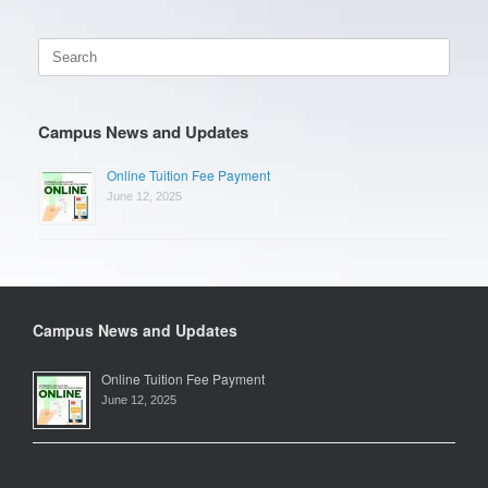
Search
for:
Campus News and Updates
Online Tuition Fee Payment
June 12, 2025
Campus News and Updates
Online Tuition Fee Payment
June 12, 2025