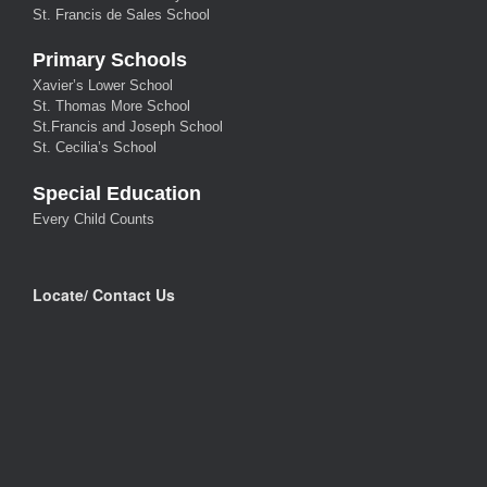
St. Francis de Sales School
Primary Schools
Xavier’s Lower School
St. Thomas More School
St.Francis and Joseph School
St. Cecilia’s School
Special Education
Every Child Counts
Locate/ Contact Us