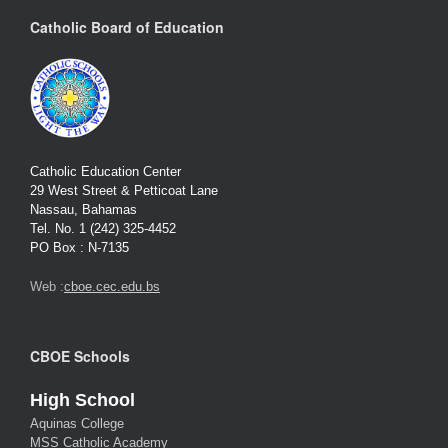
Catholic Board of Education
Catholic Education Center
29 West Street & Petticoat Lane
Nassau, Bahamas
Tel. No. 1 (242) 325-4452
PO Box : N-7135
Web :
cboe.cec.edu.bs
CBOE Schools
High School
Aquinas College
MSS Catholic Academy